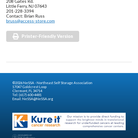
208 Gates Rd.
Little Ferry, NJ 07643
201-228-3394
Contact: Brian Russ
bruss@access-store.com
Printer-Friendly Version
©2026 NeSSA - Northeast Self Storage Association
17047 Goldcrest Loop
Clermont, FL 34714
Tel: (617) 600-4481
Email:
NeSSA@NeSSA.org