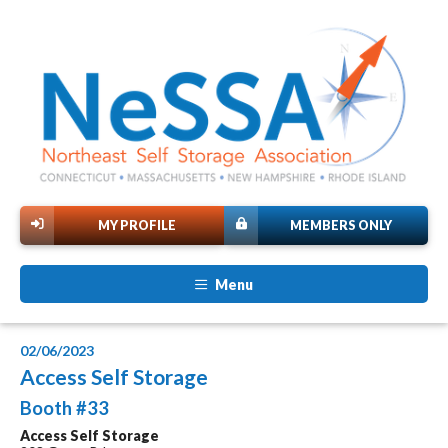
MY PROFILE
MEMBERS ONLY
Menu
02/06/2023
Access Self Storage
Booth #33
Access Self Storage