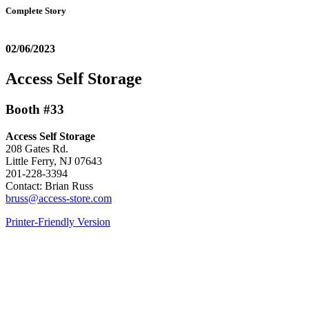
Complete Story
02/06/2023
Access Self Storage
Booth #33
Access Self Storage
208 Gates Rd.
Little Ferry, NJ 07643
201-228-3394
Contact: Brian Russ
bruss@access-store.com
Printer-Friendly Version