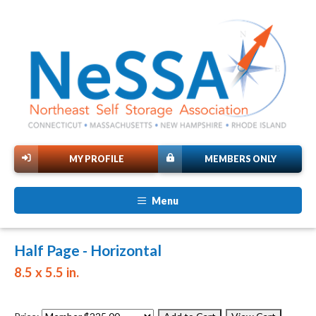
MY PROFILE
MEMBERS ONLY
Menu
Half Page - Horizontal
8.5 x 5.5 in.