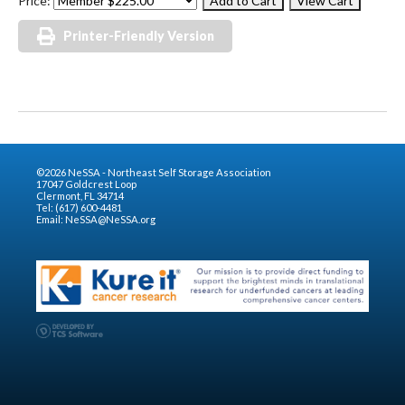
Price:
Printer-Friendly Version
©2026 NeSSA - Northeast Self Storage Association
17047 Goldcrest Loop
Clermont, FL 34714
Tel: (617) 600-4481
Email:
NeSSA@NeSSA.org