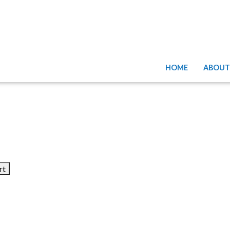
HOME
ABOUT