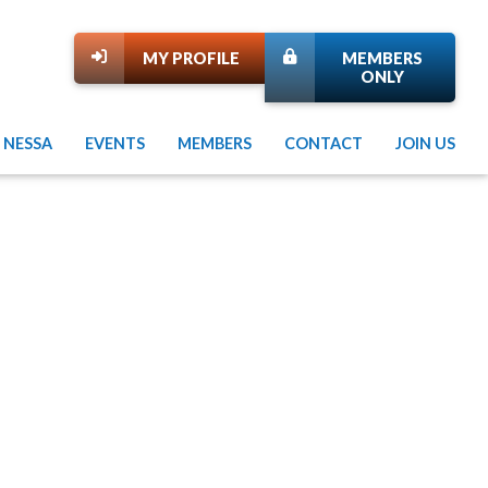
MY PROFILE
MEMBERS
ONLY
 NESSA
EVENTS
MEMBERS
CONTACT
JOIN US