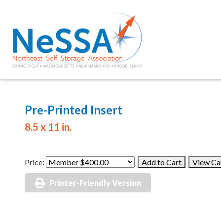
Pre-Printed Insert
8.5 x 11 in.
Price:
Printer-Friendly Version