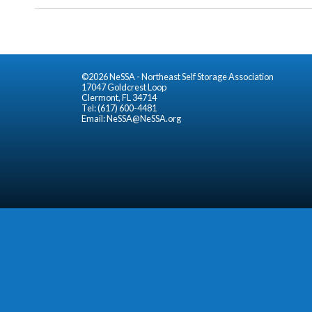
©2026 NeSSA - Northeast Self Storage Association
17047 Goldcrest Loop
Clermont, FL 34714
Tel: (617) 600-4481
Email:
NeSSA@NeSSA.org