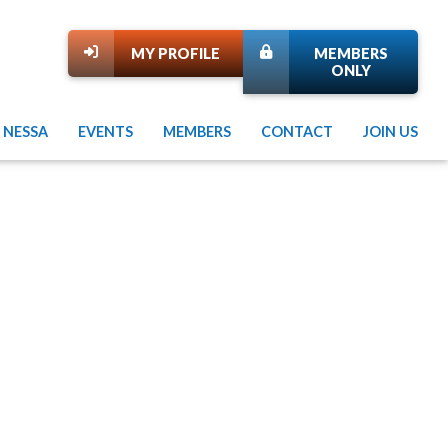
MY PROFILE
MEMBERS
ONLY
 NESSA
EVENTS
MEMBERS
CONTACT
JOIN US