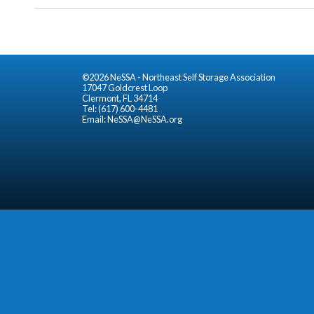
©2026 NeSSA - Northeast Self Storage Association
17047 Goldcrest Loop
Clermont, FL 34714
Tel: (617) 600-4481
Email:
NeSSA@NeSSA.org