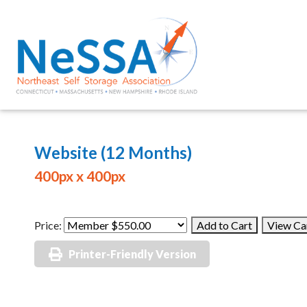
Website (12 Months)
400px x 400px
Price:
Printer-Friendly Version