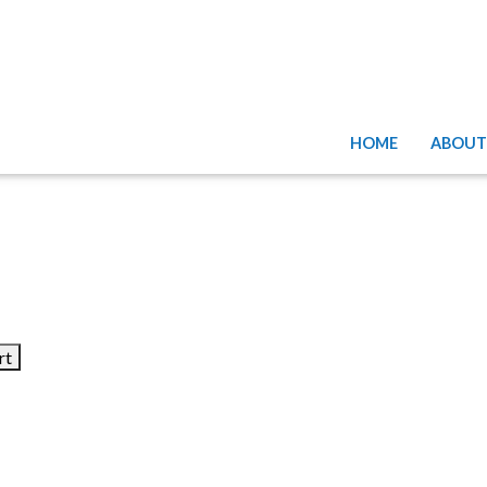
HOME
ABOUT