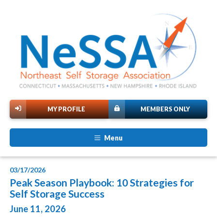
MY PROFILE
MEMBERS ONLY
Menu
03/17/2026
Peak Season Playbook: 10 Strategies for
Self Storage Success
June 11, 2026