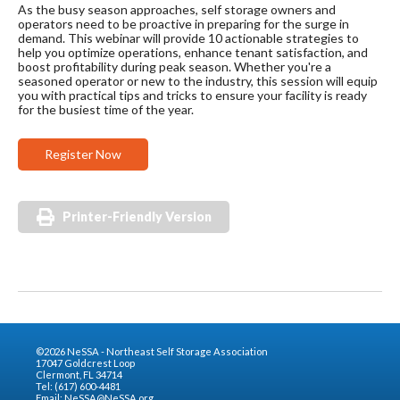
As the busy season approaches, self storage owners and
operators need to be proactive in preparing for the surge in
demand. This webinar will provide 10 actionable strategies to
help you optimize operations, enhance tenant satisfaction, and
boost profitability during peak season. Whether you're a
seasoned operator or new to the industry, this session will equip
you with practical tips and tricks to ensure your facility is ready
for the busiest time of the year.
Register Now
Printer-Friendly Version
©2026 NeSSA - Northeast Self Storage Association
17047 Goldcrest Loop
Clermont, FL 34714
Tel: (617) 600-4481
Email:
NeSSA@NeSSA.org