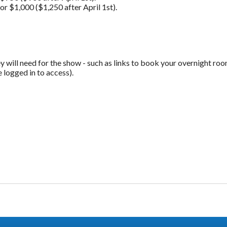
 $1,000 ($1,250 after April 1st).
y will need for the show - such as links to book your overnight room
logged in to access).