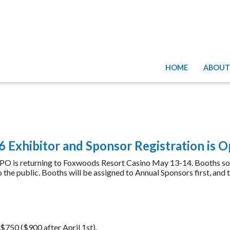
HOME
ABOUT
 Exhibitor and Sponsor Registration is 
 returning to Foxwoods Resort Casino May 13-14. Booths sold ou
the public. Booths will be assigned to Annual Sponsors first, and t
750 ($900 after April 1st).