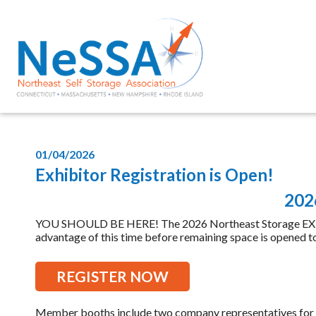
01/04/2026
Exhibitor Registration is Open!
2026
YOU SHOULD BE HERE! The 2026 Northeast Storage EXPO is
advantage of this time before remaining space is opened to 
REGISTER NOW
Member booths include two company representatives for $