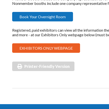
Nonmember booths include one company representative for
Book Your Overnight Room
Registered, paid exhibitors can view all the information the
and more - at our Exhibitors Only webpage below (must be 
EXHIBITORS ONLY WEBPAGE
Printer-Friendly Version