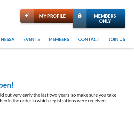
MY PROFILE
MEMBERS
ONLY
 NESSA
EVENTS
MEMBERS
CONTACT
JOIN US
Open!
t very early the last two years, so make sure you take
hen in the order in which registrations were received.