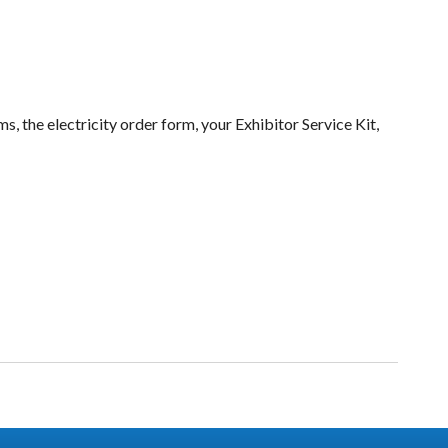
s, the electricity order form, your Exhibitor Service Kit,