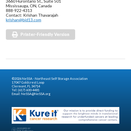
3660 Hurontario St., Suite 501
Mississauga, ON, Canada
888-922-4313
Contact: Krishan Thavarajah
krishan@bid13.com
Printer-Friendly Version
©2026 NeSSA - Northeast Self Storage Association
17047 Goldcrest Loop
Clermont, FL 34714
Tel: (617) 600-4481
Email:
NeSSA@NeSSA.org