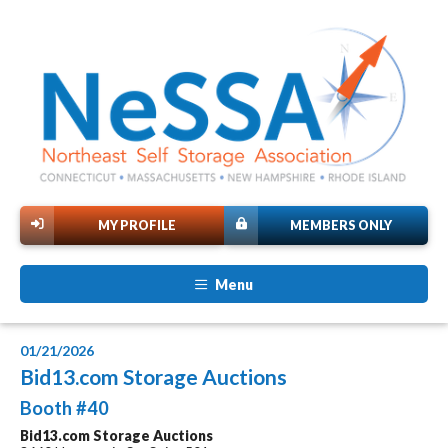
MY PROFILE
MEMBERS ONLY
Menu
01/21/2026
Bid13.com Storage Auctions
Booth #40
Bid13.com Storage Auctions