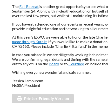
The
Fall Retreat
is another great opportunity to see what ou
September 24. Along with in-depth education on hot self s
over the last few years, but while still maintaining its intim
If you haven’t attended one of our events in recent years, 
provide insightful education and networking to all our mem
At this year’s EXPO, we were able to honor the late Charlie
name through Kure It
. If you would like to make a donation
CA 92660. Please include “Charlie Fritts fund” in the memo 
In case you missed it, we are diligently working behind t
We are confirming legal details and timing with the same a
out to any of us on the
Board
or to
Courtney
, or include th
Wishing everyone a wonderful and safe summer.
Jessica Lamoureux
NeSSA President
Printer-Friendly Version