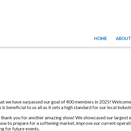
HOME
ABOUT
that we have surpassed our goal of 400 members in 2025! Welcom
eneficial to us all as it sets a high standard for our local industr
 thank you for another amazing show! We showcased our largest exh
ow to prepare for a softening market, improve our current operati
g for future events.