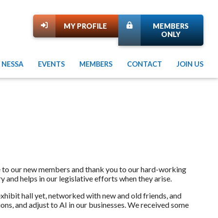
MY PROFILE
MEMBERS
ONLY
 NESSA
EVENTS
MEMBERS
CONTACT
JOIN US
e to our new members and thank you to our hard-working
y and helps in our legislative efforts when they arise.
ibit hall yet, networked with new and old friends, and
ons, and adjust to AI in our businesses. We received some