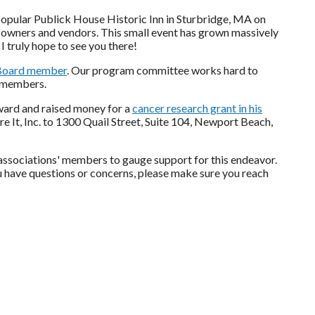
e popular Publick House Historic Inn in Sturbridge, MA on
 owners and vendors. This small event has grown massively
 I truly hope to see you there!
Board member
. Our program committee works hard to
r members.
award and raised money for a
cancer research grant in his
re It, Inc. to 1300 Quail Street, Suite 104, Newport Beach,
associations' members to gauge support for this endeavor.
u have questions or concerns, please make sure you reach