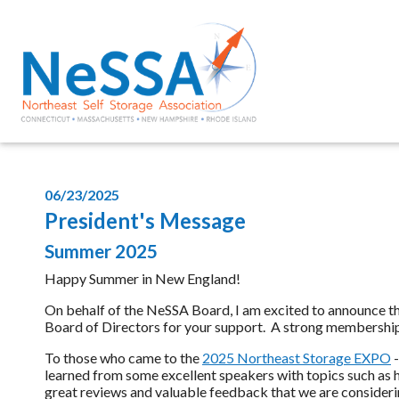
06/23/2025
President's Message
Summer 2025
Happy Summer in New England!
On behalf of the NeSSA Board, I am excited to announce 
Board of Directors for your support. A strong membership is b
To those who came to the
2025 Northeast Storage EXPO
-
learned from some excellent speakers with topics such as h
great reviews and valuable feedback that we are considerin