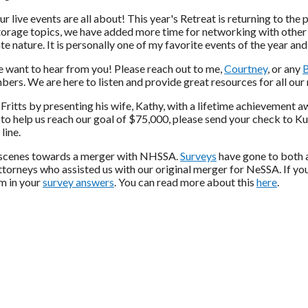
r live events are all about! This year's Retreat is returning to th
torage topics, we have added more time for networking with other
ate nature. It is personally one of my favorite events of the year and
we want to hear from you! Please reach out to me,
Courtney
, or any
bers. We are here to listen and provide great resources for all ou
 Fritts by presenting his wife, Kathy, with a lifetime achievement 
 to help us reach our goal of $75,000, please send your check to Ku
line.
he scenes towards a merger with NHSSA.
Surveys
have gone to both 
ttorneys who assisted us with our original merger for NeSSA. If yo
em in your
survey answers
. You can read more about this
here
.