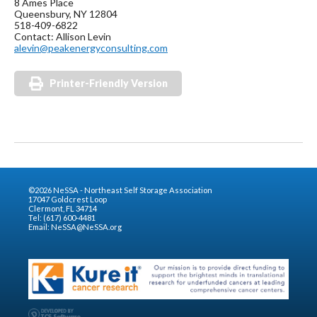
8 Ames Place
Queensbury, NY 12804
518-409-6822
Contact: Allison Levin
alevin@peakenergyconsulting.com
Printer-Friendly Version
©2026 NeSSA - Northeast Self Storage Association
17047 Goldcrest Loop
Clermont, FL 34714
Tel: (617) 600-4481
Email:
NeSSA@NeSSA.org