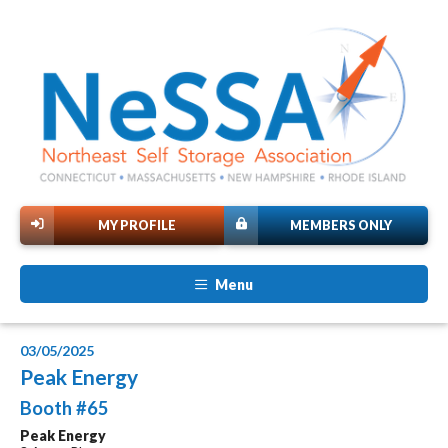
MY PROFILE
MEMBERS ONLY
Menu
03/05/2025
Peak Energy
Booth #65
Peak Energy