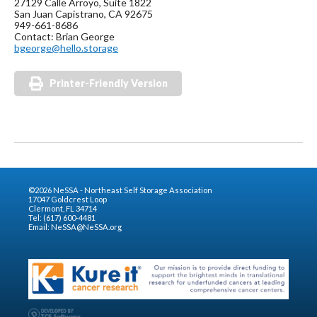
27129 Calle Arroyo, Suite 1822
San Juan Capistrano, CA 92675
949-661-8686
Contact: Brian George
bgeorge@hello.storage
Printer-Friendly Version
©2026 NeSSA - Northeast Self Storage Association
17047 Goldcrest Loop
Clermont, FL 34714
Tel: (617) 600-4481
Email:
NeSSA@NeSSA.org