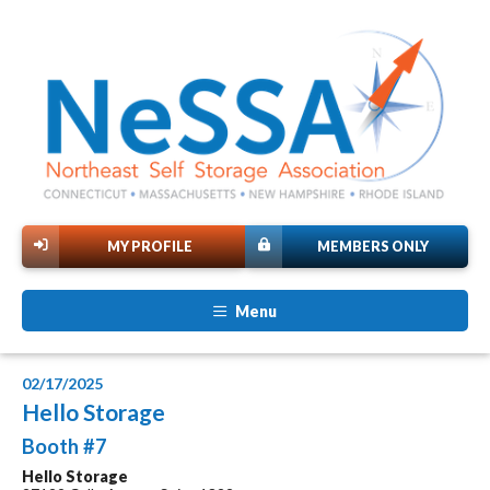
MY PROFILE
MEMBERS ONLY
Menu
02/17/2025
Hello Storage
Booth #7
Hello Storage