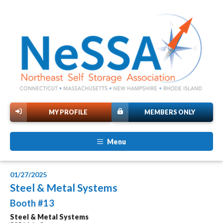
MY PROFILE
MEMBERS ONLY
Menu
01/27/2025
Steel & Metal Systems
Booth #13
Steel & Metal Systems