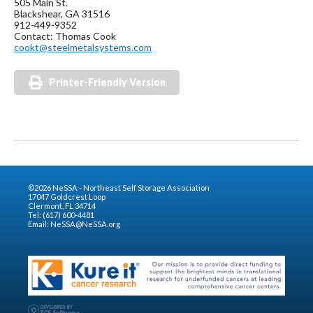
505 Main St.
Blackshear, GA 31516
912-449-9352
Contact: Thomas Cook
cookt@steelmetalsystems.com
Printer-Friendly Version
©2026 NeSSA - Northeast Self Storage Association
17047 Goldcrest Loop
Clermont, FL 34714
Tel: (617) 600-4481
Email:
NeSSA@NeSSA.org