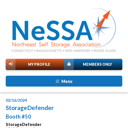
MY PROFILE
MEMBERS ONLY
Menu
02/16/2024
StorageDefender
Booth #50
StorageDefender