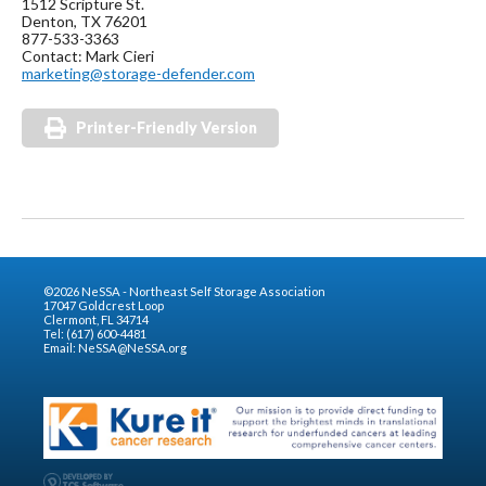
1512 Scripture St.
Denton, TX 76201
877-533-3363
Contact: Mark Cieri
marketing@storage-defender.com
Printer-Friendly Version
©2026 NeSSA - Northeast Self Storage Association
17047 Goldcrest Loop
Clermont, FL 34714
Tel: (617) 600-4481
Email:
NeSSA@NeSSA.org