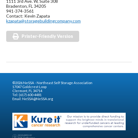
1111 3rd Ave. W, Suite 308
Bradenton, FL 34205
941-374-3561
Contact: Kevin Zapata
kzapata@storagebuildingcompany.com
Printer-Friendly Version
©2026 NeSSA - Northeast Self Storage Association
17047 Goldcrest Loop
Clermont, FL 34714
Tel: (617) 600-4481
Email:
NeSSA@NeSSA.org