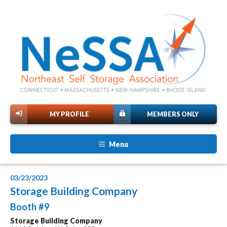
MY PROFILE
MEMBERS ONLY
Menu
03/23/2023
Storage Building Company
Booth #9
Storage Building Company