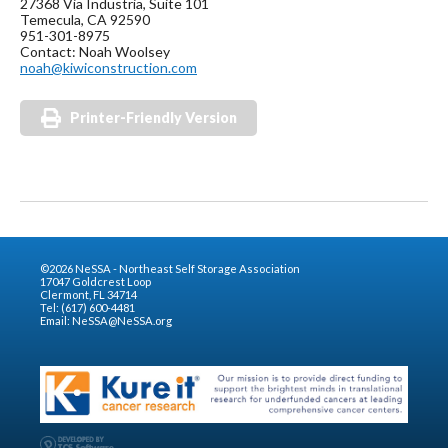
27368 Via Industria, Suite 101
Temecula, CA 92590
951-301-8975
Contact: Noah Woolsey
noah@kiwiconstruction.com
Printer-Friendly Version
©2026 NeSSA - Northeast Self Storage Association
17047 Goldcrest Loop
Clermont, FL 34714
Tel: (617) 600-4481
Email:
NeSSA@NeSSA.org