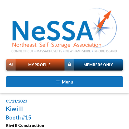
MY PROFILE
MEMBERS ONLY
Menu
03/21/2023
Kiwi II
Booth #15
Kiwi II Construction