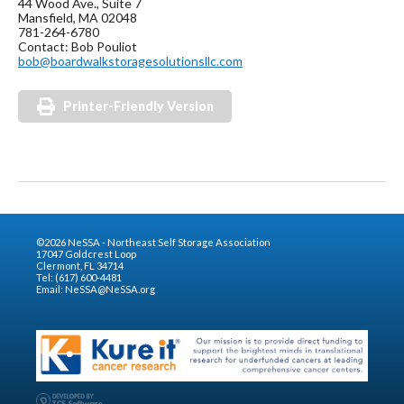
44 Wood Ave., Suite 7
Mansfield, MA 02048
781-264-6780
Contact: Bob Pouliot
bob@boardwalkstoragesolutionsllc.com
Printer-Friendly Version
©2026 NeSSA - Northeast Self Storage Association
17047 Goldcrest Loop
Clermont, FL 34714
Tel: (617) 600-4481
Email:
NeSSA@NeSSA.org