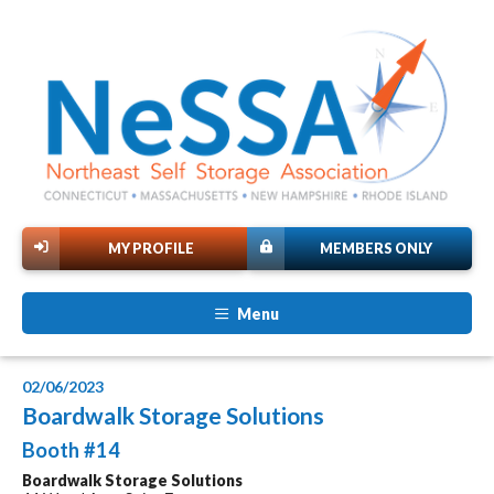
MY PROFILE
MEMBERS ONLY
Menu
02/06/2023
Boardwalk Storage Solutions
Booth #14
Boardwalk Storage Solutions