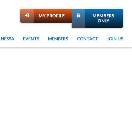
MY PROFILE
MEMBERS
ONLY
 NESSA
EVENTS
MEMBERS
CONTACT
JOIN US