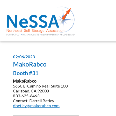
02/06/2023
MakoRabco
Booth #31
MakoRabco
5650 El Camino Real, Suite 100
Carlsbad, CA 92008
833-625-6463
Contact: Darrell Betley
dbetley@makorabco.com