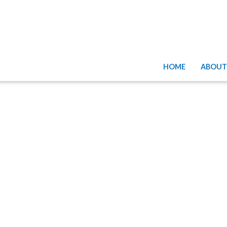
HOME
ABOUT