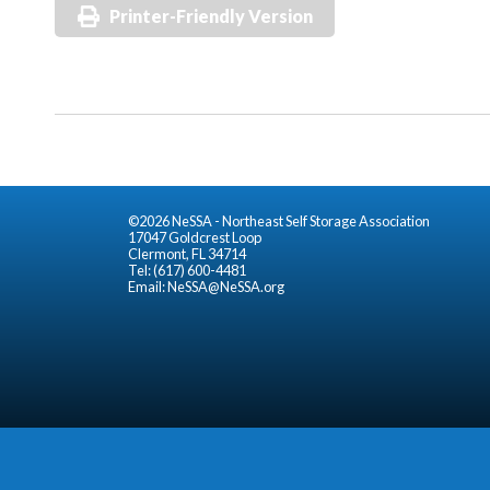
Printer-Friendly Version
©2026 NeSSA - Northeast Self Storage Association
17047 Goldcrest Loop
Clermont, FL 34714
Tel: (617) 600-4481
Email:
NeSSA@NeSSA.org