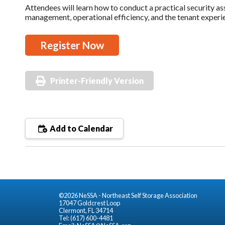
Attendees will learn how to conduct a practical security a
management, operational efficiency, and the tenant experi
Register Now
Printer-Friendly Version
Add to Calendar
©2026 NeSSA - Northeast Self Storage Association
17047 Goldcrest Loop
Clermont, FL 34714
Tel: (617) 600-4481