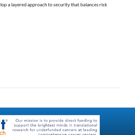
lop a layered approach to security that balances risk