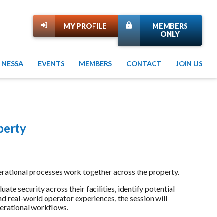
MY PROFILE
MEMBERS
ONLY
 NESSA
EVENTS
MEMBERS
CONTACT
JOIN US
perty
d operational processes work together across the property.
ate security across their facilities, identify potential
nd real-world operator experiences, the session will
perational workflows.