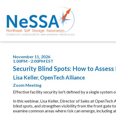
November 11, 2026
1:00PM - 2:00PM EST
Security Blind Spots: How to Assess
Lisa Keller, OpenTech Alliance
Zoom Meeting
Effective facility security isn't defined by a single system 
In this webinar, Lisa Keller, Director of Sales at OpenTech A
blind spots, and strengthen visibility from the front gate 
examine common areas where risk can emerge, including afte