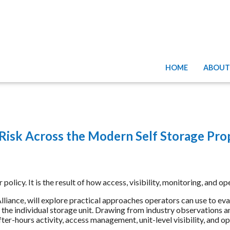
HOME
ABOUT
 Risk Across the Modern Self Storage Pro
or policy. It is the result of how access, visibility, monitoring, an
lliance, will explore practical approaches operators can use to evalu
to the individual storage unit. Drawing from industry observations a
r-hours activity, access management, unit-level visibility, and o