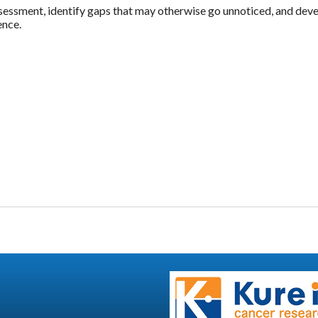
ssessment, identify gaps that may otherwise go unnoticed, and deve
ence.