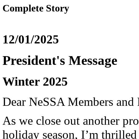
Complete Story
12/01/2025
President's Message
Winter 2025
Dear NeSSA Members and P
As we close out another pro
holiday season, I’m thrilled