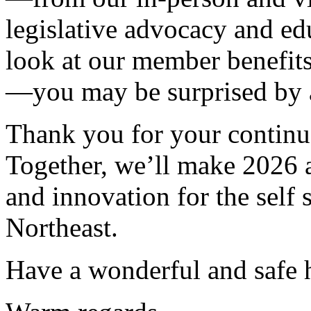
legislative advocacy and ed
look at our member benefits
—you may be surprised by al
Thank you for your contin
Together, we’ll make 2026 a
and innovation for the self
Northeast.
Have a wonderful and safe 