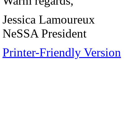
Warm regards,
Jessica Lamoureux
NeSSA President
Printer-Friendly Version