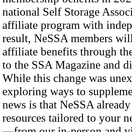
national Self Storage Associ
affiliate program with indep
result, NeSSA members will
affiliate benefits through t
to the SSA Magazine and dis
While this change was unexp
exploring ways to suppleme
news is that NeSSA already 
resources tailored to your ne
—from our in-person and vi