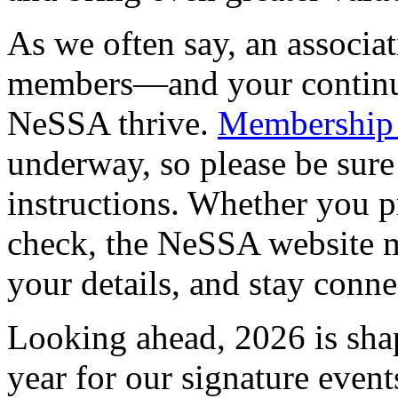
As we often say, an associati
members—and your continu
NeSSA thrive.
Membership 
underway, so please be sure
instructions. Whether you pr
check, the NeSSA website m
your details, and stay conne
Looking ahead, 2026 is shap
year for our signature event