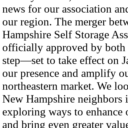
news for our association an
our region. The merger be
Hampshire Self Storage As
officially approved by bot
step—set to take effect on 
our presence and amplify ou
northeastern market. We lo
New Hampshire neighbors i
exploring ways to enhance o
and bring even greater val