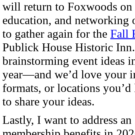
will return to Foxwoods on
education, and networking o
to gather again for the
Fall 
Publick House Historic Inn. 
brainstorming event ideas 
year—and we’d love your inp
formats, or locations you’d l
to share your ideas.
Lastly, I want to address a
membership benefits in 2026