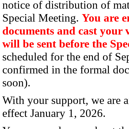
notice of distribution of mat
Special Meeting.
You are e
documents and cast your v
will be sent before the Sp
scheduled for the end of Sep
confirmed in the formal do
soon).
With your support, we are a
effect January 1, 2026.