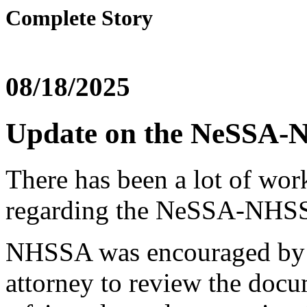
Complete Story
08/18/2025
Update on the NeSSA-
There has been a lot of wor
regarding the NeSSA-NHSS
NHSSA was encouraged by ou
attorney to review the docum