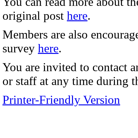
You can read more about the
original post
here
.
Members are also encouraged
survey
here
.
You are invited to contact
or staff at any time during t
Printer-Friendly Version