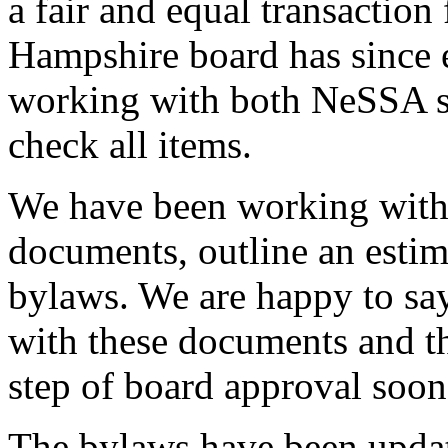
a fair and equal transaction
Hampshire board has since 
working with both NeSSA sta
check all items.
We have been working with 
documents, outline an estim
bylaws. We are happy to say
with these documents and tha
step of board approval soon
The bylaws have been updated