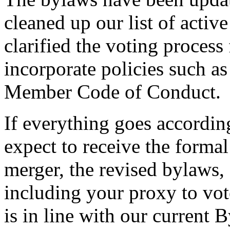
cleaned up our list of acti
clarified the voting process
incorporate policies such as
Member Code of Conduct.
If everything goes according
expect to receive the forma
merger, the revised bylaw
including your proxy to vot
is in line with our current