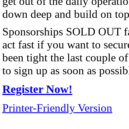
get out of the daily operat
down deep and build on top 
Sponsorships SOLD OUT fa
act fast if you want to secur
been tight the last couple 
to sign up as soon as possib
Register Now!
Printer-Friendly Version