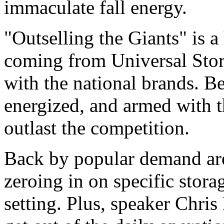
immaculate fall energy.
"Outselling the Giants" is a
coming from Universal St
with the national brands. B
energized, and armed with th
outlast the competition.
Back by popular demand ar
zeroing in on specific stora
setting. Plus, speaker Chri