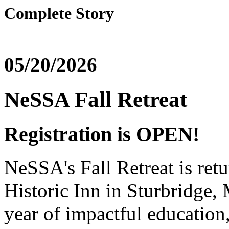
Complete Story
05/20/2026
NeSSA Fall Retreat
Registration is OPEN!
NeSSA's Fall Retreat is ret
Historic Inn in Sturbridge
year of impactful education