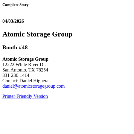
Complete Story
04/03/2026
Atomic Storage Group
Booth #48
Atomic Storage Group
12222 White River Dr.
San Antonio, TX 78254
831-236-1414
Contact: Daniel Higuera
daniel@atomicstoragegroup.com
Printer-Friendly Version