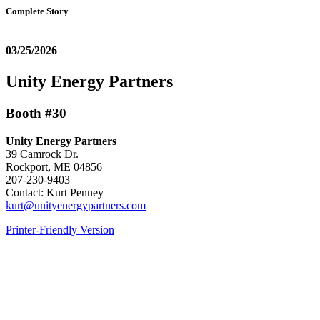
Complete Story
03/25/2026
Unity Energy Partners
Booth #30
Unity Energy Partners
39 Camrock Dr.
Rockport, ME 04856
207-230-9403
Contact: Kurt Penney
kurt@unityenergypartners.com
Printer-Friendly Version