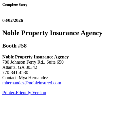
Complete Story
03/02/2026
Noble Property Insurance Agency
Booth #58
Noble Property Insurance Agency
780 Johnson Ferry Rd., Suite 650
Atlanta, GA 30342
770-341-4530
Contact: Mya Hernandez
mhernandez@nobleinsured.com
Printer-Friendly Version