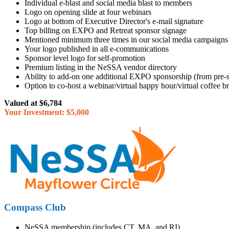
Individual e-blast and social media blast to members
Logo on opening slide at four webinars
Logo at bottom of Executive Director's e-mail signature
Top billing on EXPO and Retreat sponsor signage
Mentioned minimum three times in our social media campaigns
Your logo published in all e-communications
Sponsor level logo for self-promotion
Premium listing in the NeSSA vendor directory
Ability to add-on one additional EXPO sponsorship (from pre-s
Option to co-host a webinar/virtual happy hour/virtual coffee
Valued at $6,784
Your Investment: $5,000
Compass Club
NeSSA membership (includes CT, MA, and RI)