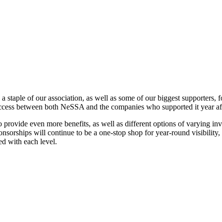
staple of our association, as well as some of our biggest supporters, f
uccess between both NeSSA and the companies who supported it year aft
 provide even more benefits, as well as different options of varying i
nsorships will continue to be a one-stop shop for year-round visibility, 
ed with each level.