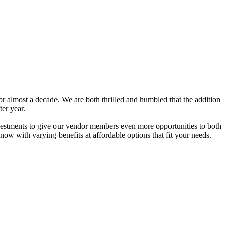
or almost a decade. We are both thrilled and humbled that the addition
er year.
nvestments to give our vendor members even more opportunities to both
now with varying benefits at affordable options that fit your needs.