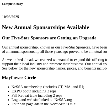
Complete Story
10/03/2025
New Annual Sponsorships Available
Our Five-Star Sponsors are Getting an Upgrade
Our annual sponsorship, known as our Five-Star Sponsors, have been a 
of an annual sponsorship all those years ago proved to be a mutual s
As we looked ahead, we realized we wanted to expand this offering to
support their local industry and promote their business. Our annual spo
See below for the new sponsorship names, prices, and benefits includ
Mayflower Circle
NeSSA membership (includes CT, MA, and RI)
EXPO booth including 3 reps
Fall Retreat table including 2 reps
Logo and website linked on NeSSA.org
Four half page ads in the
Northeast EDGE