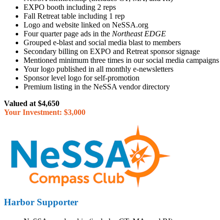
EXPO booth including 2 reps
Fall Retreat table including 1 rep
Logo and website linked on NeSSA.org
Four quarter page ads in the
Northeast EDGE
Grouped e-blast and social media blast to members
Secondary billing on EXPO and Retreat sponsor signage
Mentioned minimum three times in our social media campaigns
Your logo published in all monthly e-newsletters
Sponsor level logo for self-promotion
Premium listing in the NeSSA vendor directory
Valued at $4,650
Your Investment: $3,000
Harbor Supporter