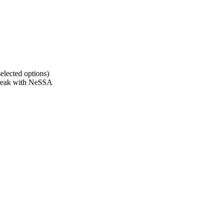
elected options)
 break with NeSSA