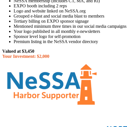
NeSSA membership (includes CT, MA, and RI)
EXPO booth including 2 reps
Logo and website linked on NeSSA.org
Grouped e-blast and social media blast to members
Tertiary billing on EXPO sponsor signage
Mentioned minimum three times in our social media campaigns
Your logo published in all monthly e-newsletters
Sponsor level logo for self-promotion
Premium listing in the NeSSA vendor directory
Valued at $3,450
Your Investment: $2,000