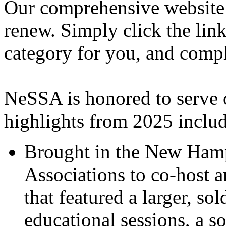
Our comprehensive website i
renew. Simply click the link
category for you, and compl
NeSSA is honored to serve
highlights from 2025 includ
Brought in the New Hamp
Associations to co-host 
that featured a larger, s
educational sessions, a so