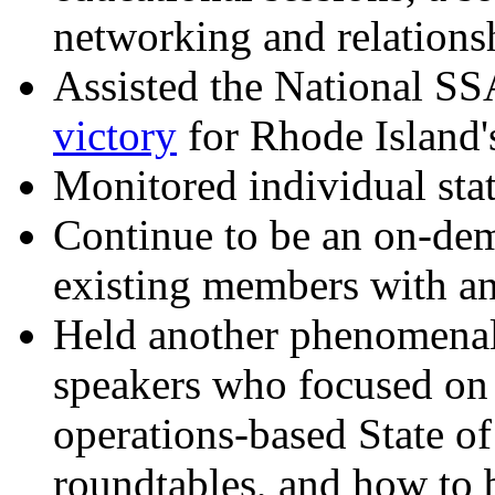
networking and relations
Assisted the National SS
victory
for Rhode Island's
Monitored individual stat
Continue to be an on-de
existing members with ans
Held another phenomenal 
speakers who focused on 
operations-based State of
roundtables, and how to 