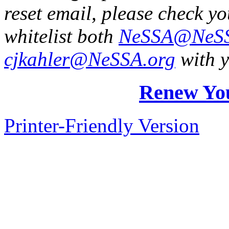
reset email, please check y
whitelist both
NeSSA@NeSS
cjkahler@NeSSA.org
with y
Renew Yo
Printer-Friendly Version