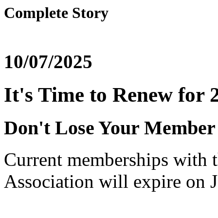
Complete Story
10/07/2025
It's Time to Renew for 
Don't Lose Your Member 
Current memberships with t
Association will expire on 