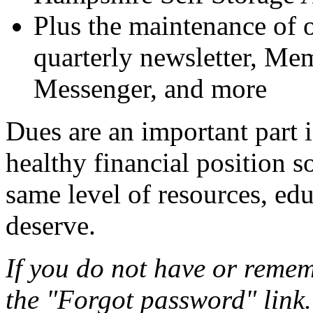
Plus the maintenance of o
quarterly newsletter, 
Messenger, and more
Dues are an important part
healthy financial position s
same level of resources, ed
deserve.
If you do not have or remem
the "Forgot password" link.