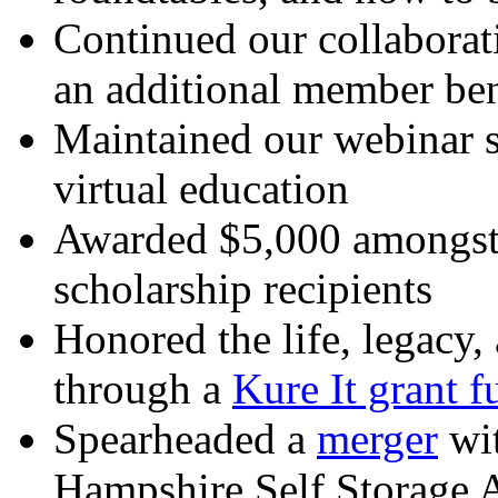
Continued our collaborati
an additional member ben
Maintained our webinar s
virtual education
Awarded $5,000 amongst
scholarship recipients
Honored the life, legacy, 
through a
Kure It grant f
Spearheaded a
merger
wit
Hampshire Self Storage 