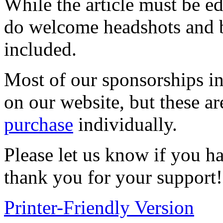
While the article must be ed
do welcome headshots and bio
included.
Most of our sponsorships in
on our website, but these ar
purchase
individually.
Please let us know if you h
thank you for your support!
Printer-Friendly Version