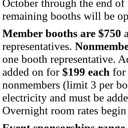
October through the end of t
remaining booths will be o
Member booths are $750
a
representatives.
Nonmember
one booth representative. A
added on for
$199 each
for
nonmembers (limit 3 per bo
electricity and must be add
Overnight room rates begin
Event sponsorships range 