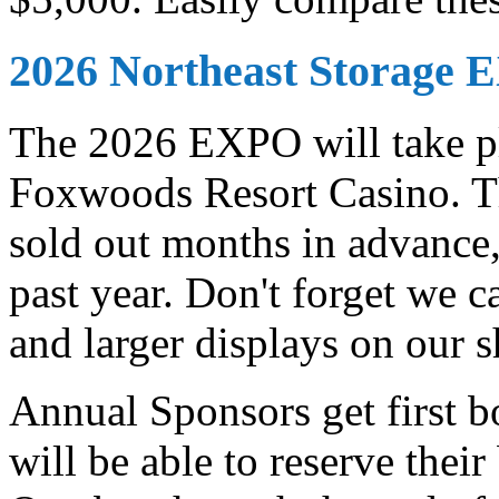
2026 Northeast Storage
The 2026 EXPO will take pl
Foxwoods Resort Casino. Th
sold out months in advance,
past year. Don't forget we c
and larger displays on our
Annual Sponsors get first 
will be able to reserve thei