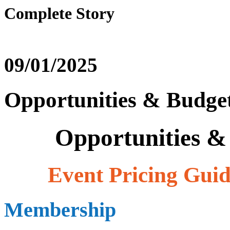
Complete Story
09/01/2025
Opportunities & Budget
Opportunities & 
Event Pricing Guide
Membership