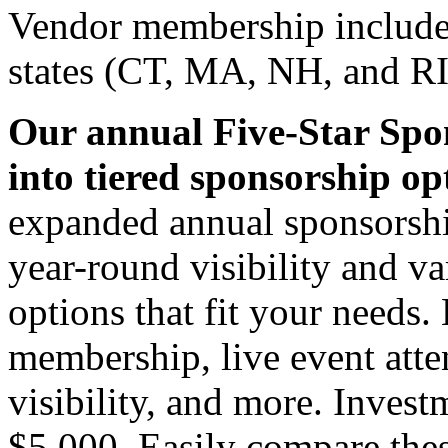
Vendor membership includes
states (CT, MA, NH, and RI
Our annual Five-Star Spo
into tiered sponsorship op
expanded annual sponsorshi
year-round visibility and va
options that fit your needs.
membership, live event atte
visibility, and more. Inves
$5,000. Easily compare the