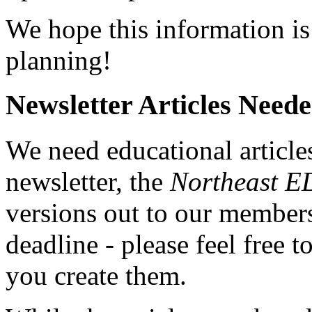
We hope this information is
planning!
Newsletter Articles Neede
We need educational article
newsletter, the
Northeast 
versions out to our members
deadline - please feel free
you create them.