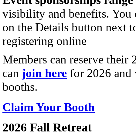
visibility and benefits. You
on the Details button next 
registering online
Members can reserve their
can
join here
for 2026 and w
booths.
Claim Your Booth
2026 Fall Retreat