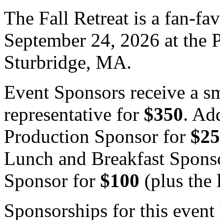
The Fall Retreat is a fan-fa
September 24, 2026 at the P
Sturbridge, MA.
Event Sponsors receive a s
representative for
$350
. Ad
Production Sponsor for
$25
Lunch and Breakfast Spons
Sponsor for
$100
(plus the 
Sponsorships for this event 