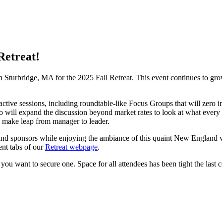
Retreat!
Sturbridge, MA for the 2025 Fall Retreat. This event continues to grow
ve sessions, including roundtable-like Focus Groups that will zero in 
 will expand the discussion beyond market rates to look at what every p
 make leap from manager to leader.
, and sponsors while enjoying the ambiance of this quaint New England
ent tabs of our
Retreat webpage
.
 want to secure one. Space for all attendees has been tight the last c