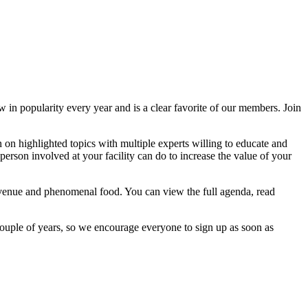
 in popularity every year and is a clear favorite of our members. Join
on highlighted topics with multiple experts willing to educate and
erson involved at your facility can do to increase the value of your
 venue and phenomenal food. You can view the full agenda, read
ouple of years, so we encourage everyone to sign up as soon as