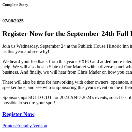
Complete Story
07/08/2025
Register Now for the September 24th Fall 
Join us Wednesday, September 24 at the Publick House Historic Inn in 
us this year and see why!
We heard your feedback from this year's EXPO and added more interacti
help. We will also host a State of Our Market with a diverse panel who
business. And finally, we will hear from Chris Mader on how you can
There will also be time for networking with other owners, operators
speaker bios, and see who is sponsoring this year's event on the differ
Sponsorships SOLD OUT for 2023 AND 2024's events, so act fast if you
possible to secure your spot!
Register Now
Printer-Friendly Version