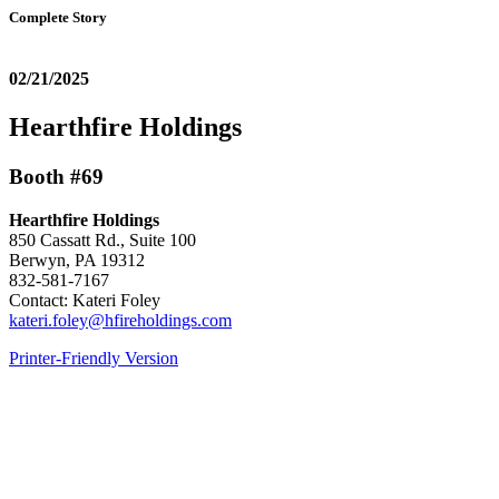
Complete Story
02/21/2025
Hearthfire Holdings
Booth #69
Hearthfire Holdings
850 Cassatt Rd., Suite 100
Berwyn, PA 19312
832-581-7167
Contact: Kateri Foley
kateri.foley@hfireholdings.com
Printer-Friendly Version