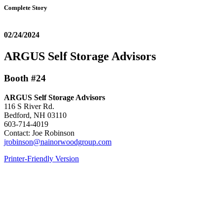
Complete Story
02/24/2024
ARGUS Self Storage Advisors
Booth #24
ARGUS Self Storage Advisors
116 S River Rd.
Bedford, NH 03110
603-714-4019
Contact: Joe Robinson
jrobinson@nainorwoodgroup.com
Printer-Friendly Version