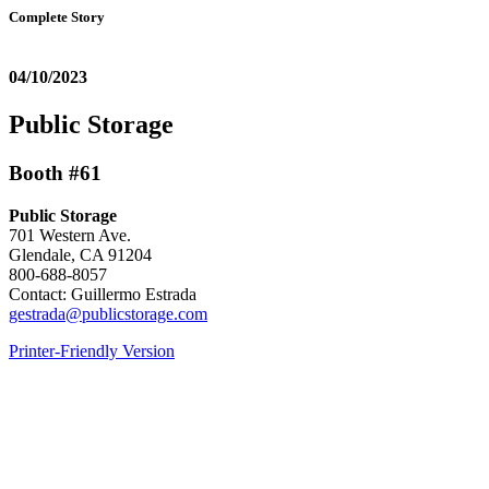
Complete Story
04/10/2023
Public Storage
Booth #61
Public Storage
701 Western Ave.
Glendale, CA 91204
800-688-8057
Contact: Guillermo Estrada
gestrada@publicstorage.com
Printer-Friendly Version