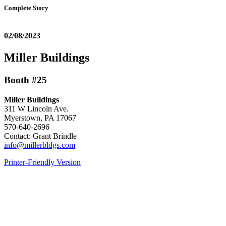
Complete Story
02/08/2023
Miller Buildings
Booth #25
Miller Buildings
311 W Lincoln Ave.
Myerstown, PA 17067
570-640-2696
Contact: Grant Brindle
info@millerbldgs.com
Printer-Friendly Version