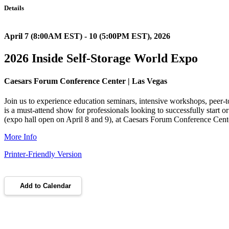
Details
April 7 (8:00AM EST) - 10 (5:00PM EST), 2026
2026 Inside Self-Storage World Expo
Caesars Forum Conference Center | Las Vegas
Join us to experience education seminars, intensive workshops, peer-t
is a must-attend show for professionals looking to successfully start 
(expo hall open on April 8 and 9), at Caesars Forum Conference Cen
More Info
Printer-Friendly Version
Add to Calendar