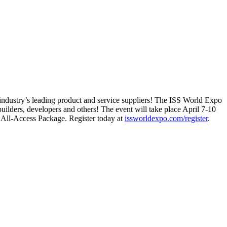
e industry’s leading product and service suppliers! The ISS World Expo
builders, developers and others! The event will take place April 7-10
 All-Access Package. Register today at
issworldexpo.com/register
.