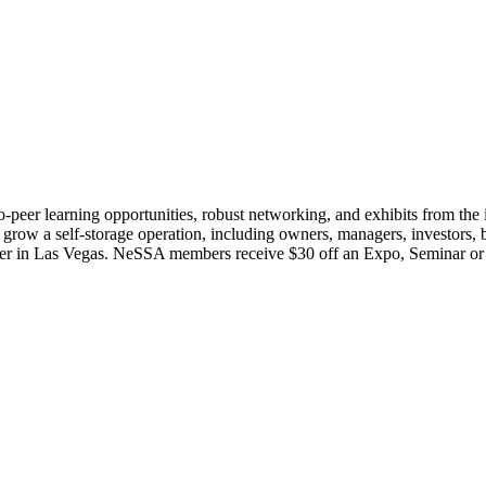
o-peer learning opportunities, robust networking, and exhibits from th
or grow a self-storage operation, including owners, managers, investors, 
ter in Las Vegas. NeSSA members receive $30 off an Expo, Seminar or