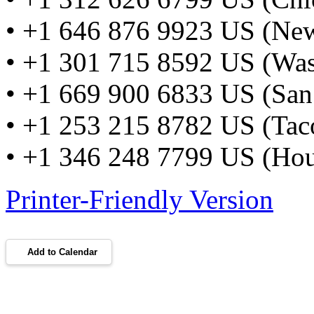
• +1 646 876 9923 US (Ne
• +1 301 715 8592 US (Wa
• +1 669 900 6833 US (San
• +1 253 215 8782 US (Ta
• +1 346 248 7799 US (Hou
Printer-Friendly Version
Add to Calendar