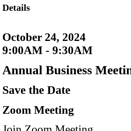
Details
October 24, 2024
9:00AM - 9:30AM
Annual Business Meeti
Save the Date
Zoom Meeting
Join Zoom Meeting