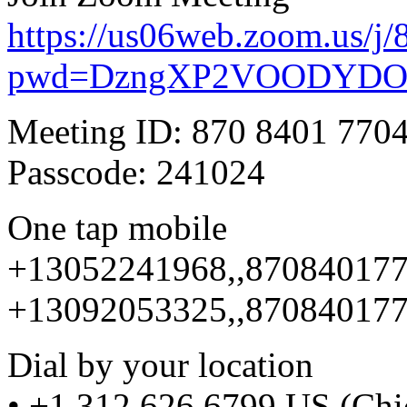
https://us06web.zoom.us/j
pwd=DzngXP2VOODYDO
Meeting ID: 870 8401 770
Passcode: 241024
One tap mobile
+13052241968,,870840177
+13092053325,,870840177
Dial by your location
• +1 312 626 6799 US (Chi