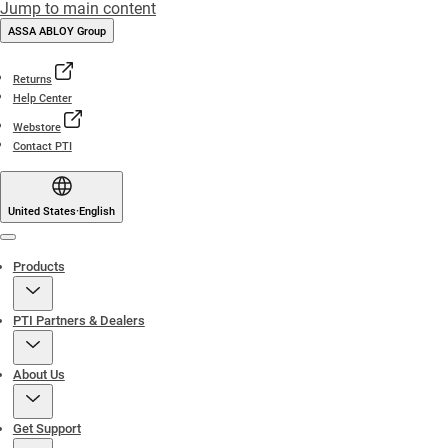
Jump to main content
ASSA ABLOY Group
Returns
Help Center
Webstore
Contact PTI
United States
·
English
Menu
Products
PTI Partners & Dealers
About Us
Get Support