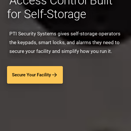
Access Control Built
for Self-Storage
PTI Security Systems gives self-storage operators
the keypads, smart locks, and alarms they need to
secure your facility and simplify how you run it.
Secure Your Facility