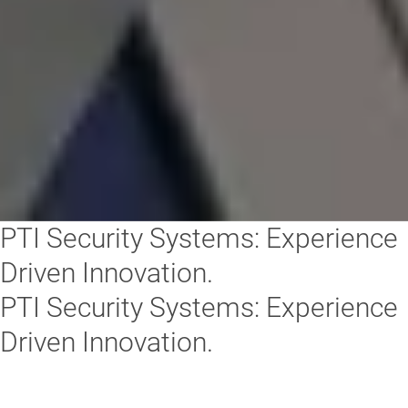
PTI Security Systems: Experience
Driven Innovation.
PTI Security Systems: Experience
Driven Innovation.