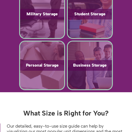
Military Storage
Student Storage
Personal Storage
Business Storage
What Size is Right for You?
Our detailed, easy-to-use size guide can help by
visualizing our most popular unit dimensions and the most