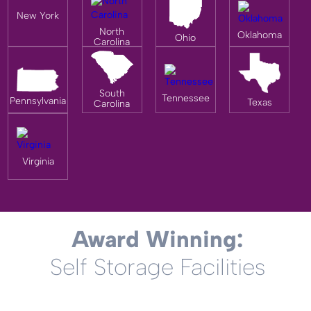
New York
North
Oklahoma
Ohio
Carolina
South
Tennessee
Pennsylvania
Texas
Carolina
Virginia
Award Winning:
Self Storage Facilities