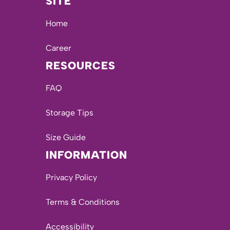
SITE
Home
Career
RESOURCES
FAQ
Storage Tips
Size Guide
INFORMATION
Privacy Policy
Terms & Conditions
Accessibility