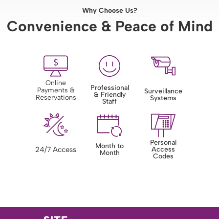
Why Choose Us?
Convenience & Peace of Mind
Online
Professional
Payments &
Surveillance
& Friendly
Reservations
Systems
Staff
Personal
Month to
24/7 Access
Access
Month
Codes