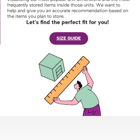
frequently stored items inside those units. We want to
help and give you an accurate recommendation based on
the items you plan to store.
Let's find the perfect fit for you!
SIZE GUIDE