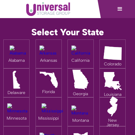
Select Your State
Alabama
Arkansas
California
Colorado
Florida
Delaware
Georgia
Louisiana
Minnesota
Mississippi
Montana
New
Jersey