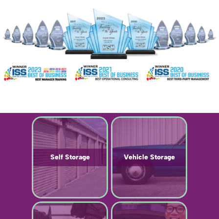
Self Storage
Vehicle Storage