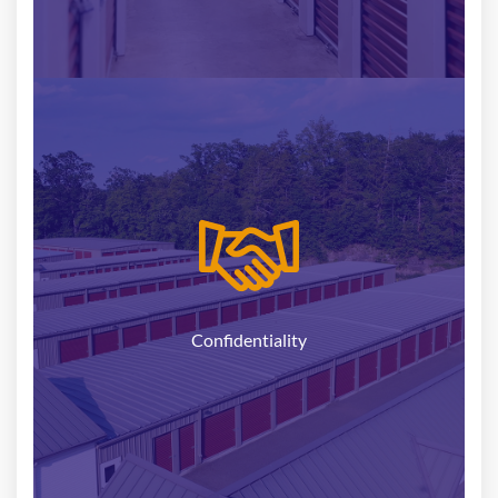
Selling your self-storage facility is a sensitive
undertaking, and we understand the importance of
maintaining confidentiality throughout the
process. Rest assured that your information is in
safe hands with National Storage Partners.
Confidentiality