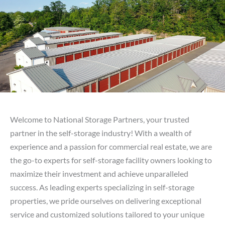
PARTNERS
Contact Us
Welcome to National Storage Partners, your trusted
partner in the self-storage industry! With a wealth of
experience and a passion for commercial real estate, we are
the go-to experts for self-storage facility owners looking to
maximize their investment and achieve unparalleled
success. As leading experts specializing in self-storage
properties, we pride ourselves on delivering exceptional
service and customized solutions tailored to your unique