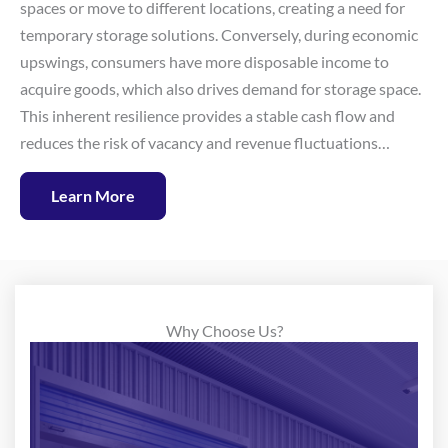
spaces or move to different locations, creating a need for
temporary storage solutions. Conversely, during economic
upswings, consumers have more disposable income to
acquire goods, which also drives demand for storage space.
This inherent resilience provides a stable cash flow and
reduces the risk of vacancy and revenue fluctuations…
Learn More
Why Choose Us?
At National Storage Partners, our team of