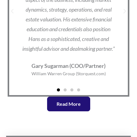
ver
dynamics, strategy, operations, and real
he
estate valuation. His extensive financial
e
ge
education and credentials also position
a
him
Hans as a sophisticated, creative and
insightful advisor and dealmaking partner.”
W
Gary Sugarman (COO/Partner)
William Warren Group (Storquest.com)
Read More