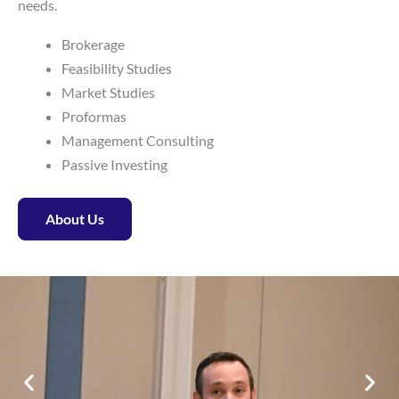
needs.
Brokerage
Feasibility Studies
Market Studies
Proformas
Management Consulting
Passive Investing
About Us