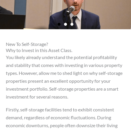
New To Self-Storage?
Why to Invest in this Asset Class.
You likely already understand the potential profitability
and stability that comes with investing in various property
types. However, allow me to shed light on why self-storage
properties present an excellent opportunity for your
investment portfolio. Self-storage properties are a smart
investment for several reasons.
Firstly, self-storage facilities tend to exhibit consistent
demand, regardless of economic fluctuations. During
economic downturns, people often downsize their living