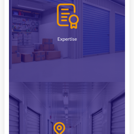
seasoned professionals possesses extensive
knowledge and expertise in the self-storage sector.
We understand the intricacies of this niche market
and stay ahead of industry trends, ensuring that
we provide you with the most up-to-date advice
Expertise
and insights.
With a nationwide presence, we have established
strong connections with investors, developers, and
operators across the country. Our local experts