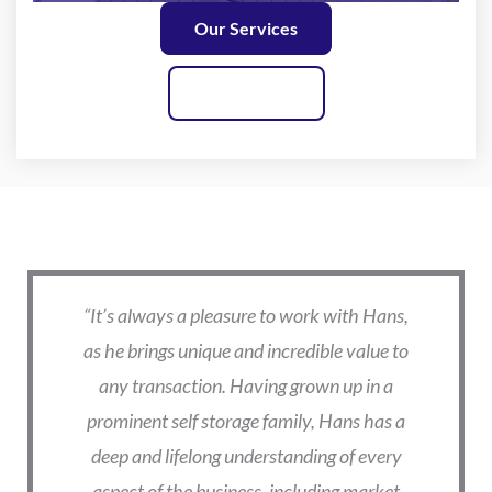
Our Services
Contact Us
What Our Clients are Saying
is
“It’s always a pleasure to work with Hans,
“I
e
as he brings unique and incredible value to
o
nd
any transaction. Having grown up in a
Ha
who
prominent self storage family, Hans has a
t
deep and lifelong understanding of every
tr
ing
aspect of the business, including market