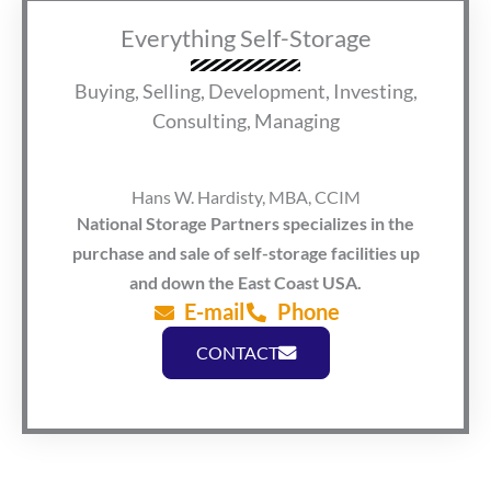
Everything Self-Storage
Buying, Selling, Development, Investing,
Consulting, Managing
Hans W. Hardisty, MBA, CCIM
National Storage Partners specializes in the
purchase and sale of self-storage facilities up
and down the East Coast USA.
E-mail
Phone
CONTACT
F
L
© Copyright 2026. All rights reserved.