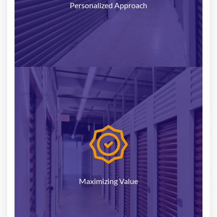
Personalized Approach
Our goal is to help you achieve the highest value
for your self-storage property. Leveraging our
industry insights and data-driven approach, we
can position your facility effectively in the market,
attracting the most qualified buyers and
Maximizing Value
optimizing your return on investment.