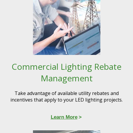
Commercial Lighting Rebate
Management
Take advantage of available utility rebates and
incentives that apply to your LED lighting projects.​
Learn More