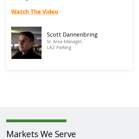
Watch The Video
Scott Dannenbring
Sr. Area Manager,
LAZ Parking
Markets We Serve