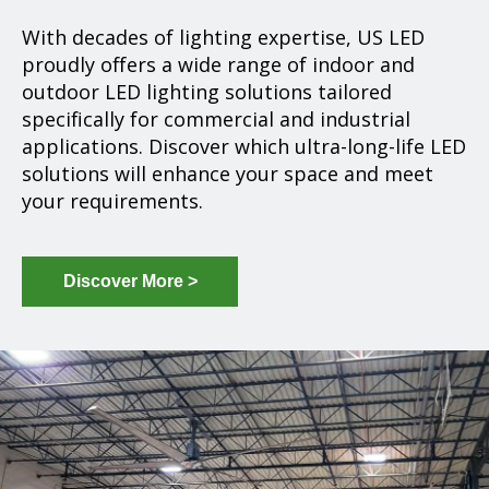
With decades of lighting expertise, US LED
proudly offers a wide range of indoor and
outdoor LED lighting solutions tailored
specifically for commercial and industrial
applications. Discover which ultra-long-life LED
solutions will enhance your space and meet
your requirements.
Discover More >