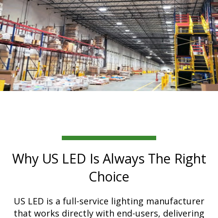
Why US LED Is Always The Right
Choice
US LED is a full-service lighting manufacturer
that works directly with end-users, delivering