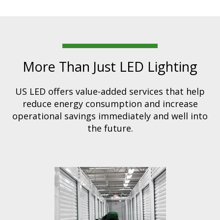
More Than Just LED Lighting
US LED offers value-added services that help
reduce energy consumption and increase
operational savings immediately and well into
the future.