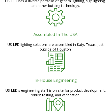
US LED has a diverse portfolio of general lighting, sign lighting,
and other building technology.
Assembled In The USA
US LED lighting solutions are assembled in Katy, Texas, just
outside of Houston.
In-House Engineering
US LED's engineering staff is on-site for product development,
robust testing, and verification.