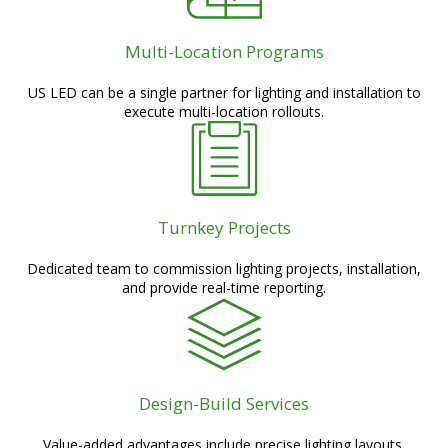
Multi-Location Programs
US LED can be a single partner for lighting and installation to
execute multi-location rollouts.
Turnkey Projects
Dedicated team to commission lighting projects, installation,
and provide real-time reporting.
Design-Build Services
Value-added advantages include precise lighting layouts,