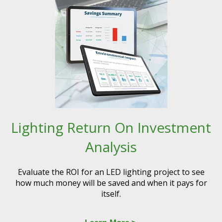
Lighting Return On Investment
Analysis
Evaluate the ROI for an LED lighting project to see
how much money will be saved and when it pays for
itself.​