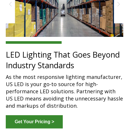
LED Lighting That Goes Beyond
Industry Standards
As the most responsive lighting manufacturer,
US LED is your go-to source for high-
performance LED solutions. Partnering with
US LED means avoiding the unnecessary hassle
and markups of distribution.
Get Your Pricing >