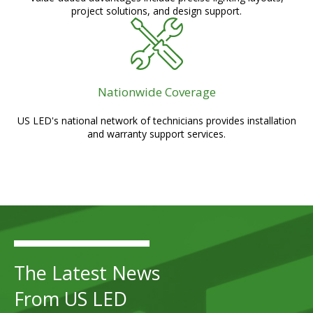
project solutions, and design support.
Nationwide Coverage
US LED's national network of technicians provides installation
and warranty support services.
The Latest News
From US LED