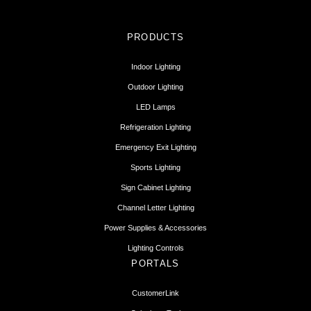
PRODUCTS
Indoor Lighting
Outdoor Lighting
LED Lamps
Refrigeration Lighting
Emergency Exit Lighting
Sports Lighting
Sign Cabinet Lighting
Channel Letter Lighting
Power Supplies & Accessories
Lighting Controls
PORTALS
CustomerLink