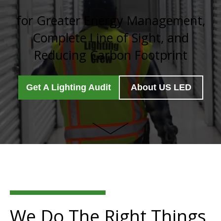
for Greater Energy Management,
Complete Line of Sight, and
Reducing Carbon Footprint
Get A Lighting Audit
About US LED
We Do The Right Things,