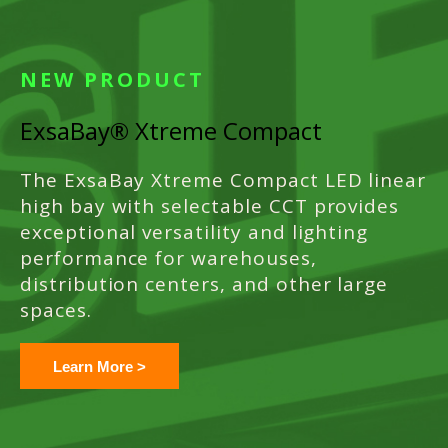
NEW PRODUCT
ExsaBay® Xtreme Compact
The ExsaBay Xtreme Compact LED linear
high bay with selectable CCT provides
exceptional versatility and lighting
performance for warehouses,
distribution centers, and other large
spaces.
Learn More >