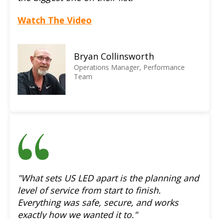
Watch The Video
Bryan Collinsworth
Operations Manager, Performance
Team
"What sets US LED apart is the planning and
level of service from start to finish.
Everything was safe, secure, and works
exactly how we wanted it to."