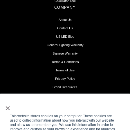
Calculator Tool
COMPANY
About Us
Contact Us
US LED Blog
General Lighting Warranty
Signage Warranty
Terms & Conditions
Terms of Use
Privacy Policy
Brand Resources
Get Support
×
FOLLOW US
This website stores cookies on your computer. These cookies are
used to collect information about how you interact with our website
and allow us to remember you. We use this information in order to
improve and customize your browsing experience and for analytics