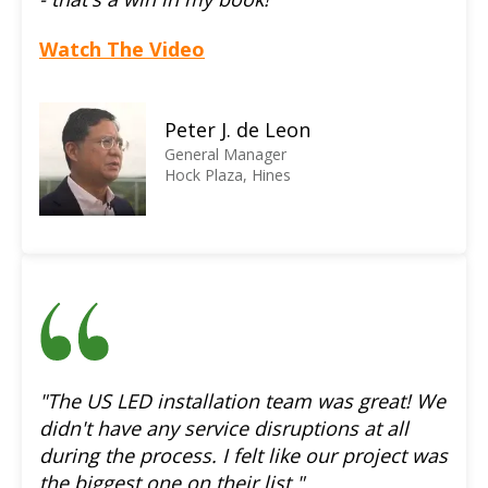
Watch The Video
Peter J. de Leon
General Manager
Hock Plaza, Hines
"The US LED installation team was great! We
didn't have any service disruptions at all
during the process. I felt like our project was
the biggest one on their list."