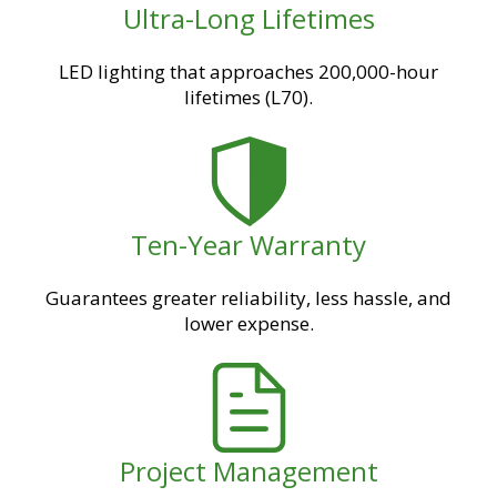
Ultra-Long Lifetimes
LED lighting that approaches 200,000-hour
lifetimes (L70).
Ten-Year Warranty
Guarantees greater reliability, less hassle, and
lower expense.
Project Management