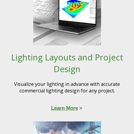
Lighting Layouts and Project
Design
Visualize your lighting in advance with accurate
commercial lighting design for any project.​​
Learn More