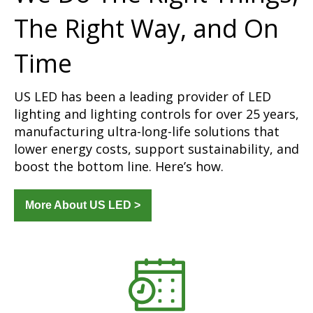
The Right Way, and On
Time
US LED has been a leading provider of LED
lighting and lighting controls for over 25 years,
manufacturing ultra-long-life solutions that
lower energy costs, support sustainability, and
boost the bottom line. Here’s how.
More About US LED >