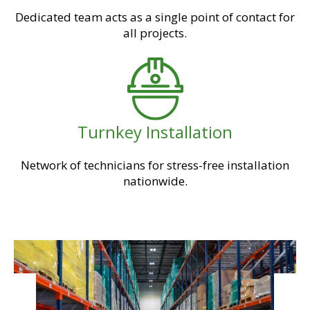
Dedicated team acts as a single point of contact for
all projects.
Turnkey Installation
Network of technicians for stress-free installation
nationwide.