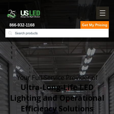
866-932-1168
Get My Pricing
Your Full-Service Provider of
Ultra-Long-Life LED
Lighting and Operational
Efficiency Solutions