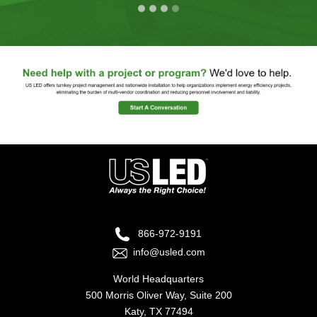
866-972-9191
info@usled.com
World Headquarters
500 Morris Oliver Way, Suite 200
Katy, TX 77494