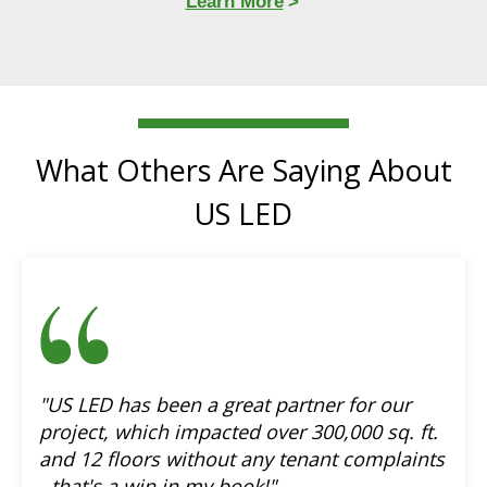
Learn More
What Others Are Saying About
US LED
"US LED has been a great partner for our
project, which impacted over 300,000 sq. ft.
and 12 floors without any tenant complaints
- that's a win in my book!"