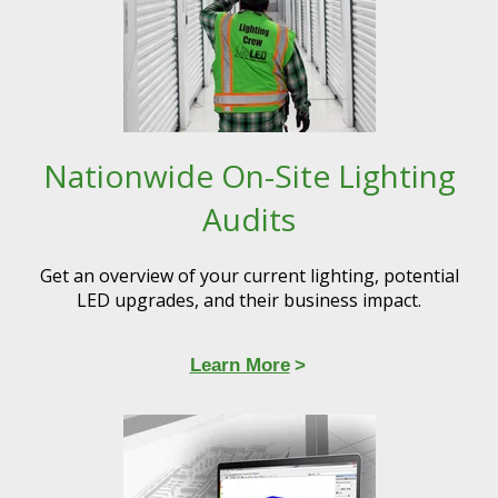
Nationwide On-Site Lighting
Audits
Get an overview of your current lighting, potential
LED upgrades, and their business impact.
Learn More