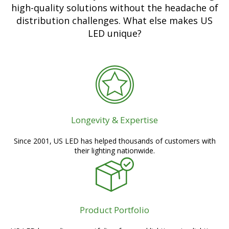
high-quality solutions without the headache of
distribution challenges. What else makes US
LED unique?
Longevity & Expertise
Since 2001, US LED has helped thousands of customers with
their lighting nationwide.
Product Portfolio