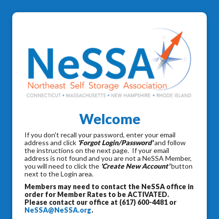
Welcome
If you don't recall your password, enter your email
address and click
'Forgot Login/Password'
and follow
the instructions on the next page. If your email
address is not found and you are not a NeSSA Member,
you will need to click the
'Create New Account'
button
next to the Login area.
Members may need to contact the NeSSA office in
order for Member Rates to be ACTIVATED.
Please contact our office at (617) 600-4481 or
NeSSA@NeSSA.org
.