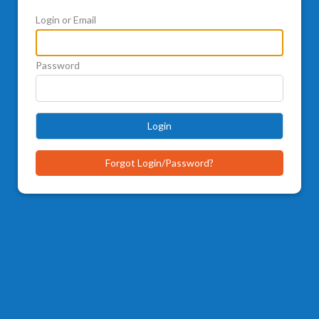
Login or Email
Password
Login
Forgot Login/Password?