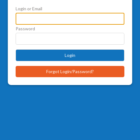
Login or Email
Password
Login
Forgot Login/Password?