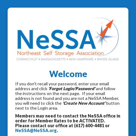
Welcome
If you don't recall your password, enter your email
address and click
'Forgot Login/Password'
and follow
the instructions on the next page. If your email
address is not found and you are not a NeSSA Member,
you will need to click the
'Create New Account'
button
next to the Login area.
Members may need to contact the NeSSA office in
order for Member Rates to be ACTIVATED.
Please contact our office at (617) 600-4481 or
NeSSA@NeSSA.org
.